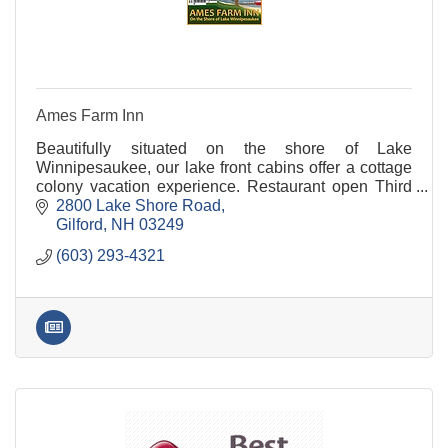
Ames Farm Inn
Beautifully situated on the shore of Lake
Winnipesaukee, our lake front cabins offer a cottage
colony vacation experience. Restaurant open Third
Saturday in June through Labor Day from 7:30 AM -
2800 Lake Shore Road
1:00
Gilford
NH
03249
(603) 293-4321