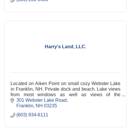
Harry's Land, LLC.
Located on Aiken Point on small cozy Webster Lake
in Franklin, NH. Private dock and beach. Lake views
from most windows as well as views of the
mountains. Come and hear the loons cry.
301 Webster Lake Road
Franklin
NH
03235
(603) 934-6111