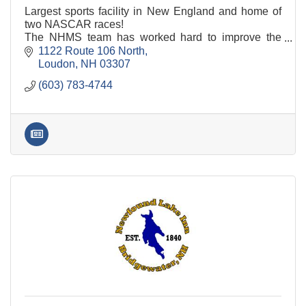
Largest sports facility in New England and home of
two NASCAR races!
The NHMS team has worked hard to improve the
camping experience for our guests. Changes include
1122 Route 106 North
transitioning all camping spaces
Loudon
NH
03307
(603) 783-4744