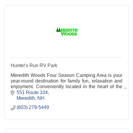
Hunter's Run RV Park
Meredith Woods Four Season Camping Area is your
year-round destination for family fun, relaxation and
enjoyment. Conveniently located in the heart of the
Lakes Region just 3 miles east of exit 23 of I-93 we
551 Route 104
are easy to get to, but hard to leave.
Meredith
NH
(603) 279-5449