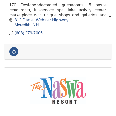
170 Designer-decorated guestrooms, 5 onsite
restaurants, full-service spa, lake activity center,
marketplace with unique shops and galleries and
conference & event space for groups of 3 to 300.
312 Daniel Webster Highway
Meredith
NH
(603) 279-7006