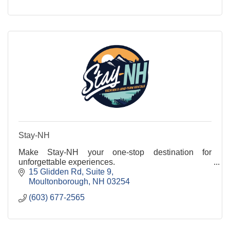
Stay-NH
Make Stay-NH your one-stop destination for
unforgettable experiences.
15 Glidden Rd
Suite 9
Moultonborough
NH
03254
(603) 677-2565