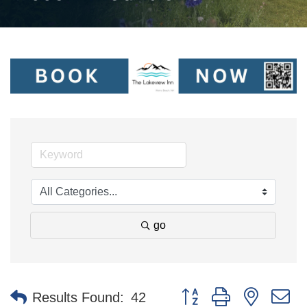
go
Button group with nested 
Results Found:
42