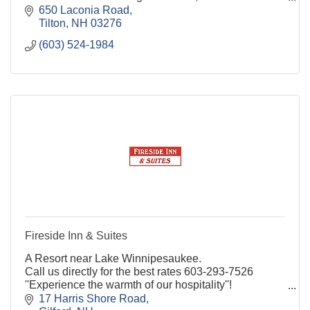
centrally located in the Lakes Region!
650 Laconia Road
Tilton
NH
03276
(603) 524-1984
Fireside Inn & Suites
A Resort near Lake Winnipesaukee.
Call us directly for the best rates 603-293-7526
''Experience the warmth of our hospitality''!
17 Harris Shore Road