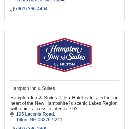
(603) 366-4494
Hampton Inn & Suites
Hampton Inn & Suites Tilton Hotel is located in the
heart of the New Hampshire?s scenic Lakes Region,
with quick access to Interstate 93.
195 Laconia Road
Tilton
NH
03276-5241
(603) 286-3400