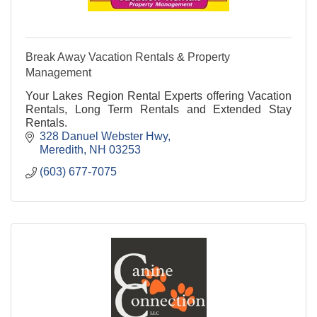
Break Away Vacation Rentals & Property
Management
Your Lakes Region Rental Experts offering Vacation
Rentals, Long Term Rentals and Extended Stay
Rentals.
328 Danuel Webster Hwy
Meredith
NH
03253
(603) 677-7075