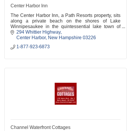
Center Harbor Inn
The Center Harbor Inn, a Path Resorts property, sits
along a private beach on the shores of Lake
Winnipesaukee in the quintessential lake town of
Center Harbor.
294 Whittier Highway
Center Harbor
New Hampshire
03226
1-877-923-6873
Channel Waterfront Cottages