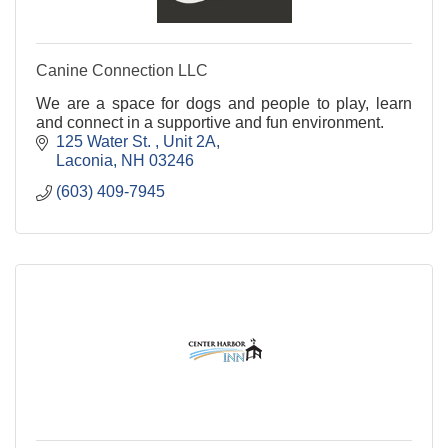
Canine Connection LLC
We are a space for dogs and people to play, learn
and connect in a supportive and fun environment.
125 Water St. 
Unit 2A
Laconia
NH
03246
(603) 409-7945