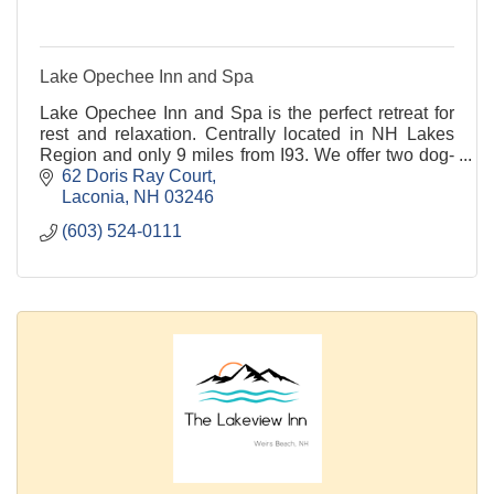
Lake Opechee Inn and Spa
Lake Opechee Inn and Spa is the perfect retreat for
rest and relaxation. Centrally located in NH Lakes
Region and only 9 miles from I93. We offer two dog-
friendly rooms. O Steaks and Seafood on-site.
62 Doris Ray Court
Laconia
NH
03246
(603) 524-0111