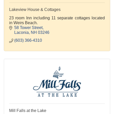
Lakeview House & Cottages
23 room Inn including 11 separate cottages located
in Weirs Beach.
58 Tower Street
Laconia
NH
03246
(603) 366-4310
Mill Falls at the Lake