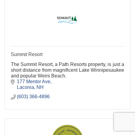
Summit Resort
The Summit Resort, a Path Resorts property, is just a
short distance from magnificent Lake Winnipesaukee
and popular Weirs Beach.
177 Mentor Ave
Laconia
NH
(603) 366-4896