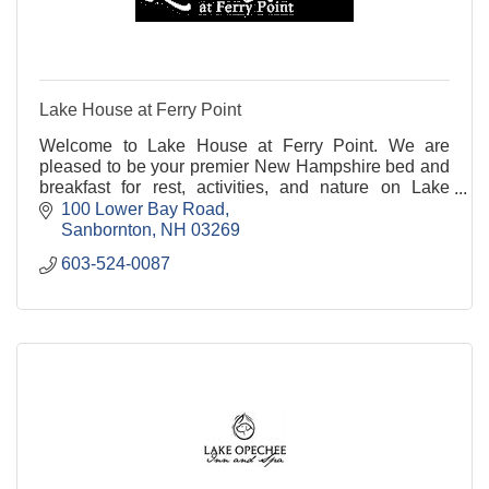
Lake House at Ferry Point
Welcome to Lake House at Ferry Point. We are
pleased to be your premier New Hampshire bed and
breakfast for rest, activities, and nature on Lake
Winnisquam.
100 Lower Bay Road
Sanbornton
NH
03269
603-524-0087