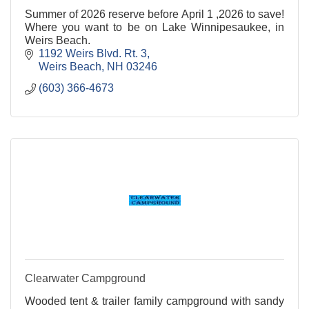
Summer of 2026 reserve before April 1 ,2026 to save!
Where you want to be on Lake Winnipesaukee, in
Weirs Beach.
1192 Weirs Blvd. Rt. 3
Weirs Beach
NH
03246
(603) 366-4673
Clearwater Campground
Wooded tent & trailer family campground with sandy