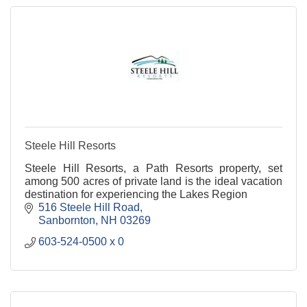
Steele Hill Resorts
Steele Hill Resorts, a Path Resorts property, set
among 500 acres of private land is the ideal vacation
destination for experiencing the Lakes Region
516 Steele Hill Road
Sanbornton
NH
03269
603-524-0500 x 0