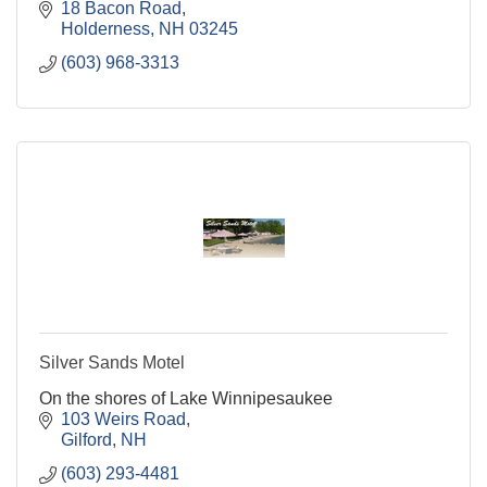
meals in a home-style fashion. Located on Squam
18 Bacon Road
Lake in NH
Holderness
NH
03245
(603) 968-3313
Silver Sands Motel
On the shores of Lake Winnipesaukee
103 Weirs Road
Gilford
NH
(603) 293-4481