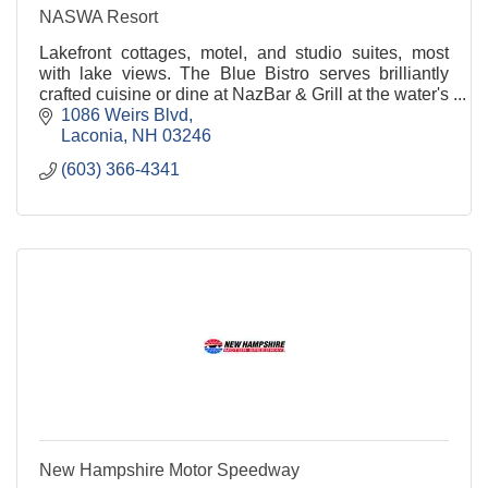
NASWA Resort
Lakefront cottages, motel, and studio suites, most
with lake views. The Blue Bistro serves brilliantly
crafted cuisine or dine at NazBar & Grill at the water's
edge with 1000 ft beach.
1086 Weirs Blvd
Laconia
NH
03246
(603) 366-4341
New Hampshire Motor Speedway