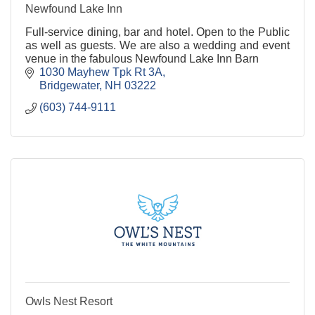
Newfound Lake Inn
Full-service dining, bar and hotel. Open to the Public
as well as guests. We are also a wedding and event
venue in the fabulous Newfound Lake Inn Barn
1030 Mayhew Tpk Rt 3A
Bridgewater
NH
03222
(603) 744-9111
Owls Nest Resort