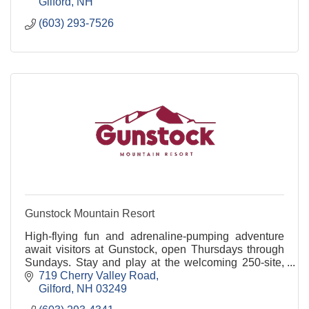
Gilford
NH
(603) 293-7526
Gunstock Mountain Resort
High-flying fun and adrenaline-pumping adventure
await visitors at Gunstock, open Thursdays through
Sundays. Stay and play at the welcoming 250-site,
full-service campground near Lake Winnipesaukee.
719 Cherry Valley Road
Gilford
NH
03249