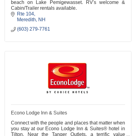
beach on Lake Pemigewasset. RV's welcome &
Cabin/Trailer rentals available.
Rte 104
Meredith
NH
(603) 279-7761
Econo Lodge Inn & Suites
Connect with the people and places that matter when
you stay at our Econo Lodge Inn & Suites® hotel in
Tilton. Near the Tanger Outlets, a terrific value