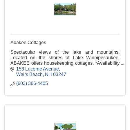
Abakee Cottages
Spectacular views of the lake and mountains!
Located on the shores of Lake Winnipesaukee,
ABAKEE offers housekeeping cottages. *Availability
in July & August* Call for Info!
156 Lucerne Avenue
Weirs Beach
NH
03247
(603) 366-4405