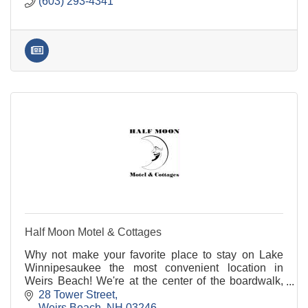
(603) 293-4341
Half Moon Motel & Cottages
Why not make your favorite place to stay on Lake
Winnipesaukee the most convenient location in
Weirs Beach! We're at the center of the boardwalk,
across the street from the cruise pier and the train
28 Tower Street
station.
Weirs Beach
NH
03246