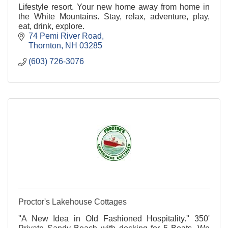
Lifestyle resort. Your new home away from home in
the White Mountains. Stay, relax, adventure, play,
eat, drink, explore.
74 Pemi River Road
Thornton
NH
03285
(603) 726-3076
Proctor's Lakehouse Cottages
''A New Idea in Old Fashioned Hospitality.'' 350'