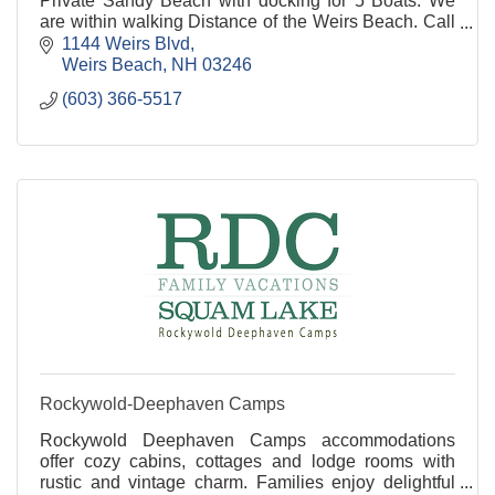
Private Sandy Beach with docking for 5 Boats. We
are within walking Distance of the Weirs Beach. Call
for Availability.
1144 Weirs Blvd
Weirs Beach
NH
03246
(603) 366-5517
Rockywold-Deephaven Camps
Rockywold Deephaven Camps accommodations
offer cozy cabins, cottages and lodge rooms with
rustic and vintage charm. Families enjoy delightful