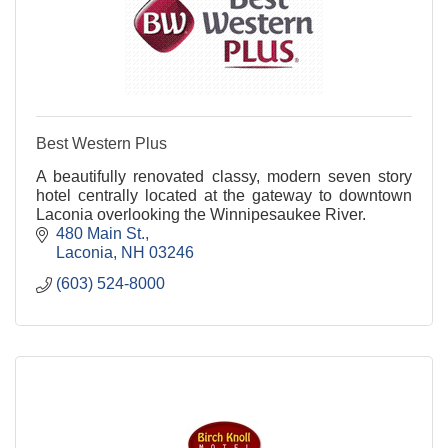
Best Western Plus
A beautifully renovated classy, modern seven story
hotel centrally located at the gateway to downtown
Laconia overlooking the Winnipesaukee River.
480 Main St.
Laconia
NH
03246
(603) 524-8000