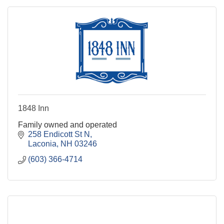
1848 Inn
Family owned and operated
258 Endicott St N
Laconia
NH
03246
(603) 366-4714