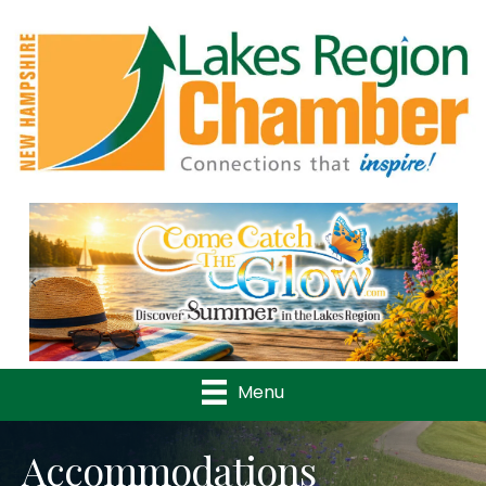
Previous
Nex
Menu
Accommodations