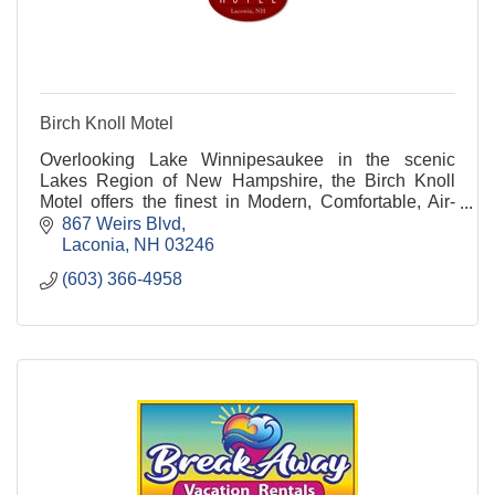
Birch Knoll Motel
Overlooking Lake Winnipesaukee in the scenic
Lakes Region of New Hampshire, the Birch Knoll
Motel offers the finest in Modern, Comfortable, Air-
Conditioned accommodations and guest facilities at
867 Weirs Blvd
an affordable price.
Laconia
NH
03246
(603) 366-4958