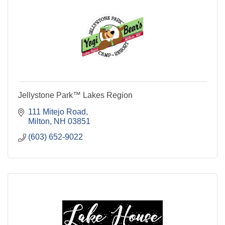
Jellystone Park™ Lakes Region
111 Mitejo Road
Milton
NH
03851
(603) 652-9022