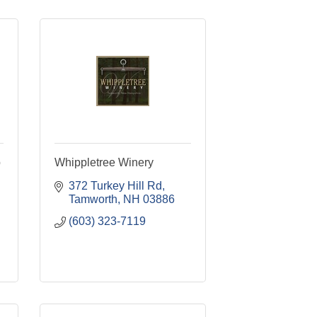
p
Whippletree Winery
372 Turkey Hill Rd
Tamworth
NH
03886
(603) 323-7119