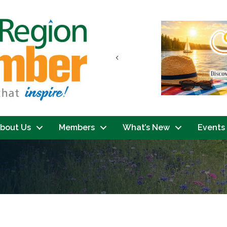
Previous
bout Us
Members
What’s New
Events