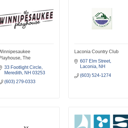
Winnipesaukee
Laconia Country Club
Playhouse, The
607 Elm Street
Laconia
NH
33 Footlight Circle
Meredith
NH
03253
(603) 524-1274
(603) 279-0333