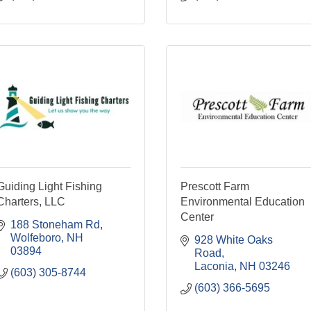
Guiding Light Fishing
Prescott Farm
Charters, LLC
Environmental Education
Center
188 Stoneham Rd
Wolfeboro
NH
928 White Oaks 
03894
Road
Laconia
NH
03246
(603) 305-8744
(603) 366-5695