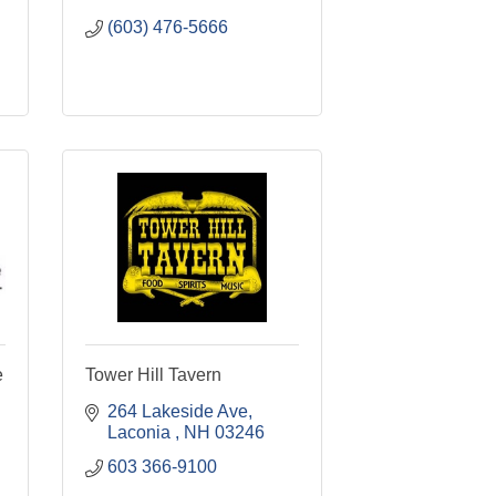
(603) 476-5666
e
Tower Hill Tavern
264 Lakeside Ave
Laconia 
NH
03246
603 366-9100