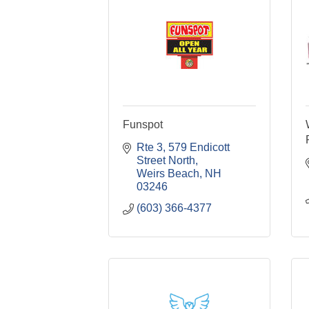
Funspot
Rte 3
579 Endicott 
Street North
Weirs Beach
NH
03246
(603) 366-4377