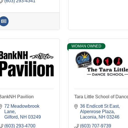
(603) 293-4341
WOMAN OWNED
BankNH Pavilion
Tara Little School of Danc
72 Meadowbrook 
36 Endicott St East
Lane
Alpenrose Plaza
Gilford
NH
03249
Laconia
NH
03246
(603) 293-4700
(603) 707-9739