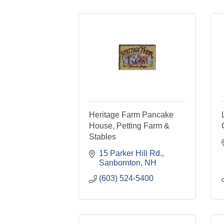
Heritage Farm Pancake
House, Petting Farm &
Stables
15 Parker Hill Rd.
Sanbornton
NH
(603) 524-5400