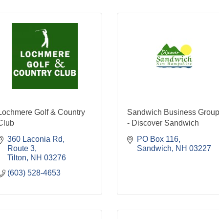
Lochmere Golf & Country
Sandwich Business Grou
Club
- Discover Sandwich
360 Laconia Rd
PO Box 116
Route 3
Sandwich
NH
03227
Tilton
NH
03276
(603) 528-4653