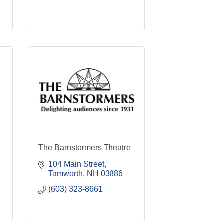
The Barnstormers Theatre
104 Main Street
Tamworth
NH
03886
(603) 323-8661