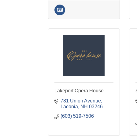
Lakeport Opera House
781 Union Avenue
Laconia
NH
03246
(603) 519-7506