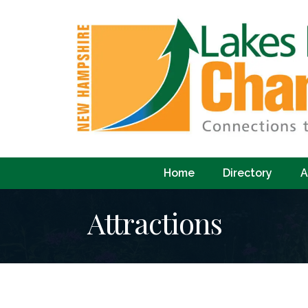
Home
Directory
A
Attractions