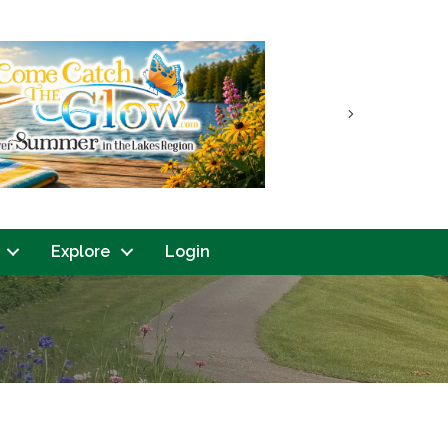
Next
Explore
Login