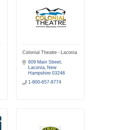
Colonial Theatre - Laconia
609 Main Street
Laconia
New 
Hampshire
03246
1-800-657-8774