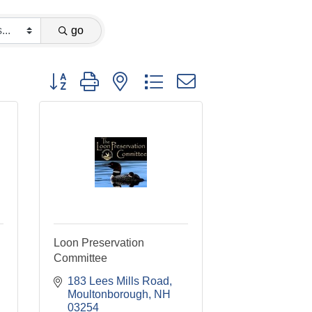
go
Button group with nested dropdown
Loon Preservation
Committee
183 Lees Mills Road
Moultonborough
NH
03254