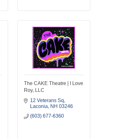
The CAKE Theatre | I Love
Roy, LLC
12 Veterans Sq
Laconia
NH
03246
(603) 677-6360