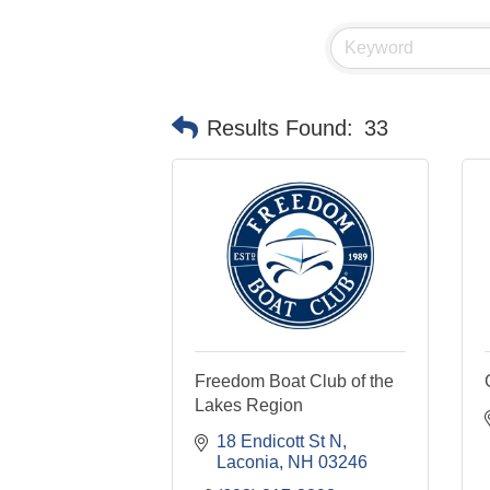
Results Found:
33
Freedom Boat Club of the
Lakes Region
18 Endicott St N
Laconia
NH
03246