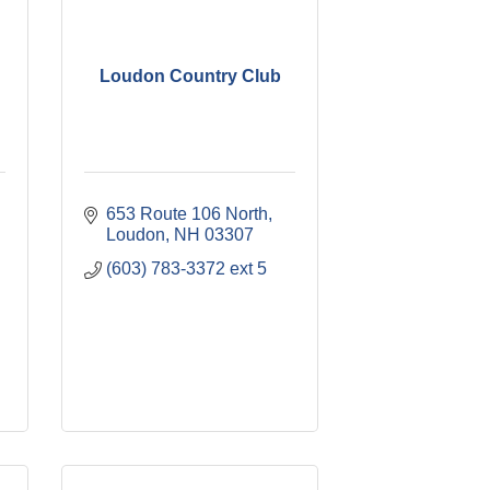
Loudon Country Club
653 Route 106 North
Loudon
NH
03307
(603) 783-3372 ext 5