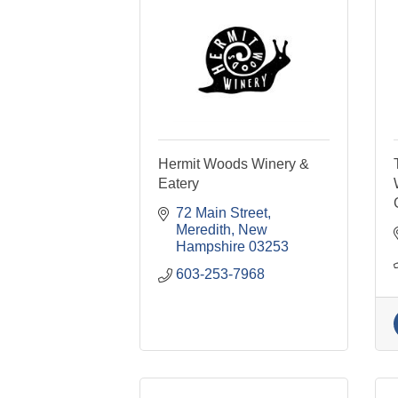
Hermit Woods Winery &
Eatery
72 Main Street
Meredith
New 
Hampshire
03253
603-253-7968