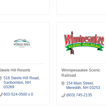
Steele Hill Resorts
Winnipesaukee Scenic
Railroad
516 Steele Hill Road
Sanbornton
NH
154 Main Street
03269
Meredith
NH
03253
603-524-0500 x 0
(603) 745-2135