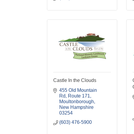
Castle In the Clouds
455 Old Mountain 
Rd
Route 171
Moultonborough
New Hampshire
03254
(603) 476-5900