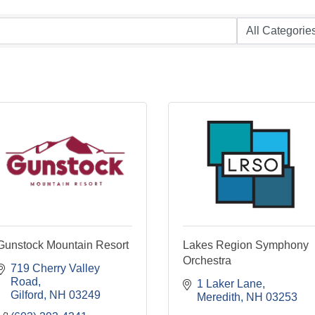
Gunstock Mountain Resort
Lakes Region Symphony
Orchestra
719 Cherry Valley 
Road
1 Laker Lane
Gilford
NH
03249
Meredith
NH
03253