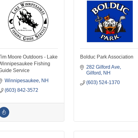
Tim Moore Outdoors - Lake
Bolduc Park Association
Winnipesaukee Fishing
282 Gilford Ave
Guide Service
Gilford
NH
Winnipesaukee
NH
(603) 524-1370
(603) 842-3572