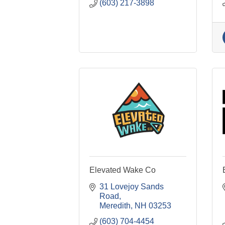
(603) 217-3898
Elevated Wake Co
31 Lovejoy Sands 
Road
Meredith
NH
03253
(603) 704-4454