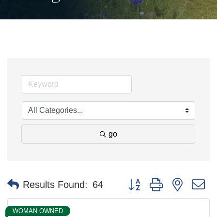
go
Button group with nested 
Results Found:
64
WOMAN OWNED