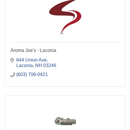
Aroma Joe's - Laconia
644 Union Ave
Laconia
NH
03246
(603) 706-0421