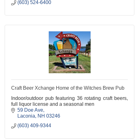
(603) 524-6400
Craft Beer Xchange Home of the Witches Brew Pub
Indoor/outdoor pub featuring 36 rotating craft beers,
full liquor license and a seasonal men
59 Doe Ave
Laconia
NH
03246
(603) 409-9344