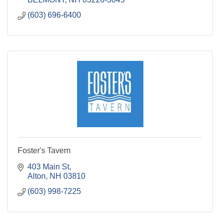
(603) 696-6400
Foster's Tavern
403 Main St
Alton
NH
03810
(603) 998-7225