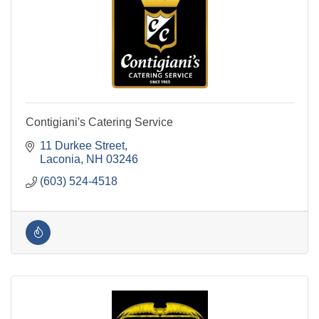
Contigiani's Catering Service
11 Durkee Street
Laconia
NH
03246
(603) 524-4518