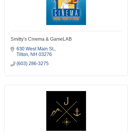
Smitty's Cinema & GameLAB
630 West Main St.
Tilton
NH
03276
(603) 286-3275