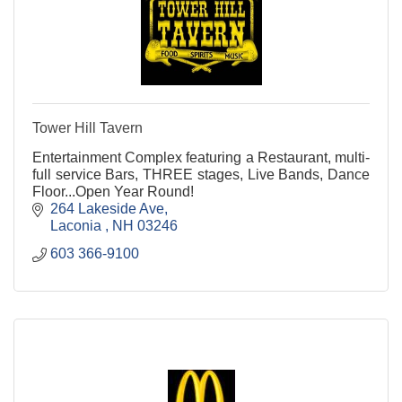
Tower Hill Tavern
Entertainment Complex featuring a Restaurant, multi-
full service Bars, THREE stages, Live Bands, Dance
Floor...Open Year Round!
264 Lakeside Ave
Laconia 
NH
03246
603 366-9100