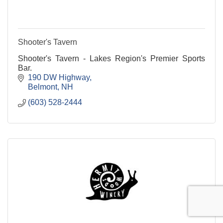
Shooter's Tavern
Shooter's Tavern - Lakes Region's Premier Sports
Bar.
190 DW Highway
Belmont
NH
(603) 528-2444