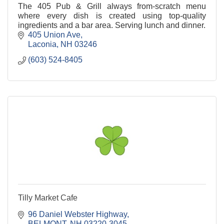
The 405 Pub & Grill always from-scratch menu
where every dish is created using top-quality
ingredients and a bar area. Serving lunch and dinner.
405 Union Ave
Laconia
NH
03246
(603) 524-8405
Tilly Market Cafe
96 Daniel Webster Highway
BELMONT
NH
03220-3045