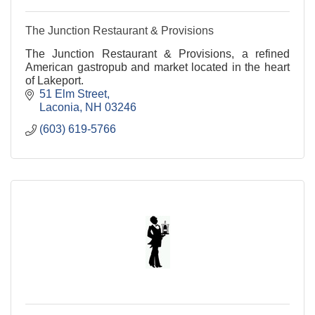
The Junction Restaurant & Provisions
The Junction Restaurant & Provisions, a refined
American gastropub and market located in the heart
of Lakeport.
51 Elm Street
Laconia
NH
03246
(603) 619-5766