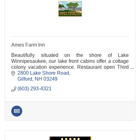
Ames Farm Inn
Beautifully situated on the shore of Lake
Winnipesaukee, our lake front cabins offer a cottage
colony vacation experience. Restaurant open Third
Saturday in June through Labor Day from 7:30 AM -
2800 Lake Shore Road
1:00
Gilford
NH
03249
(603) 293-4321