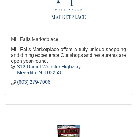
Mill Falls Marketplace
Mill Falls Marketplace offers a truly unique shopping
and dining experience.Our shops and restaurants are
open year-round.
312 Daniel Webster Highway
Meredith
NH
03253
(603) 279-7006