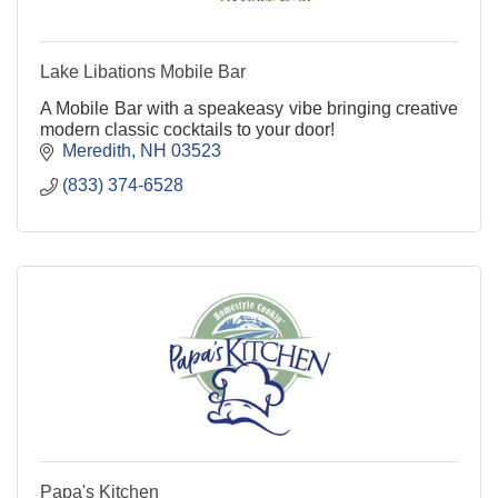
Lake Libations Mobile Bar
A Mobile Bar with a speakeasy vibe bringing creative
modern classic cocktails to your door!
Meredith
NH
03523
(833) 374-6528
Papa's Kitchen