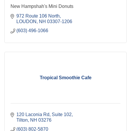
New Hampshah's Mini Donuts
972 Route 106 North
LOUDON
NH
03307-1206
(603) 496-1066
Tropical Smoothie Cafe
120 Laconia Rd
Suite 102
Tilton
NH
03276
(603) 802-5870