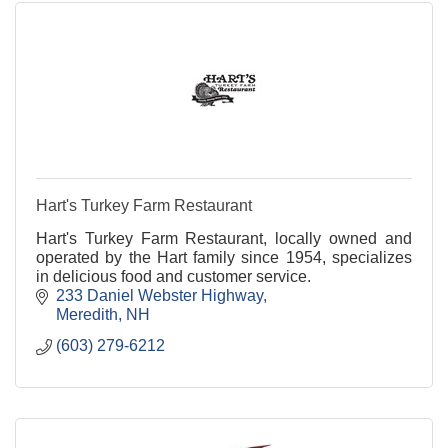
Hart's Turkey Farm Restaurant
Hart's Turkey Farm Restaurant, locally owned and
operated by the Hart family since 1954, specializes
in delicious food and customer service.
233 Daniel Webster Highway
Meredith
NH
(603) 279-6212