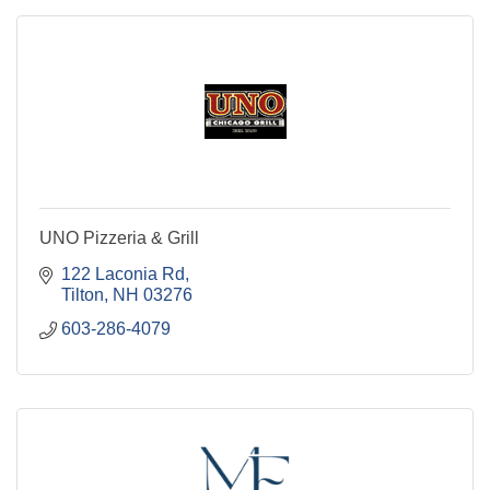
UNO Pizzeria & Grill
122 Laconia Rd
Tilton
NH
03276
603-286-4079