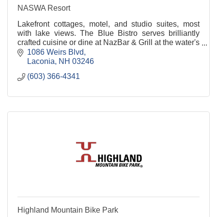
NASWA Resort
Lakefront cottages, motel, and studio suites, most
with lake views. The Blue Bistro serves brilliantly
crafted cuisine or dine at NazBar & Grill at the water's
edge with 1000 ft beach.
1086 Weirs Blvd
Laconia
NH
03246
(603) 366-4341
Highland Mountain Bike Park