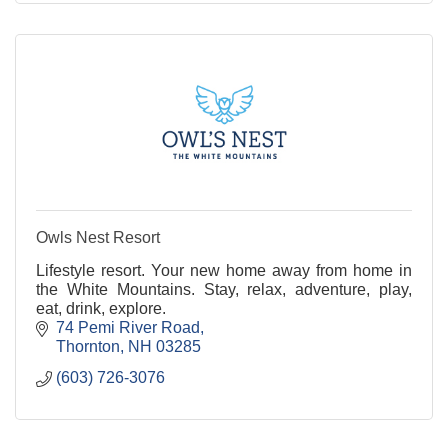
Owls Nest Resort
Lifestyle resort. Your new home away from home in
the White Mountains. Stay, relax, adventure, play,
eat, drink, explore.
74 Pemi River Road
Thornton
NH
03285
(603) 726-3076