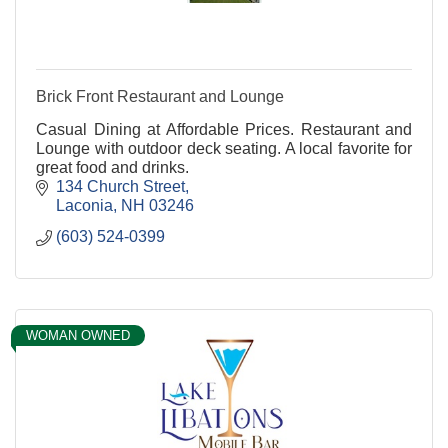
Brick Front Restaurant and Lounge
Casual Dining at Affordable Prices. Restaurant and
Lounge with outdoor deck seating. A local favorite for
great food and drinks.
134 Church Street
Laconia
NH
03246
(603) 524-0399
WOMAN OWNED