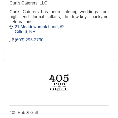
Curt's Caterers, LLC
Curt's Caterers has been catering weddings from
high end formal affairs, to low-key, backyard
celebrations.
21 Meadowbrook Lane, #2
Gilford
NH
(603) 293-2730
405 Pub & Grill