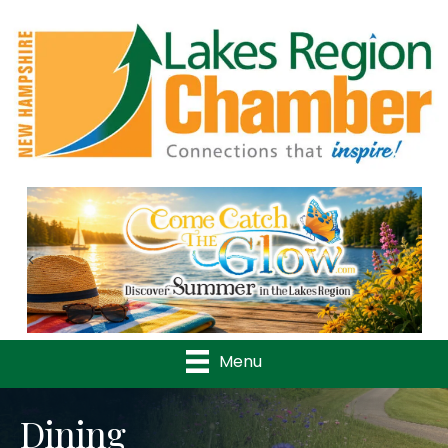
Previous
Nex
Menu
Dining