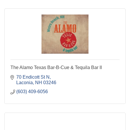
The Alamo Texas Bar-B-Cue & Tequila Bar II
70 Endicott St N
Laconia
NH
03246
(603) 409-6056