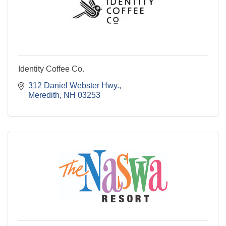
Identity Coffee Co.
312 Daniel Webster Hwy.
Meredith
NH
03253