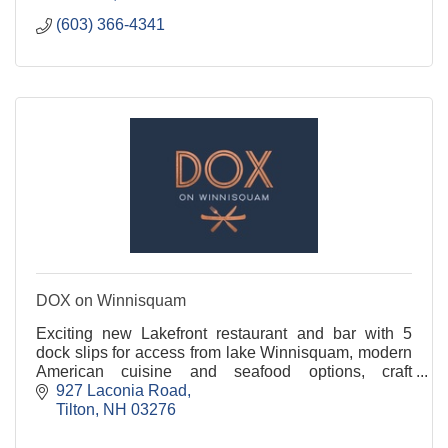
(603) 366-4341
DOX on Winnisquam
Exciting new Lakefront restaurant and bar with 5
dock slips for access from lake Winnisquam, modern
American cuisine and seafood options, craft
cocktails, beer and wine . Featuring a 36 seat bar
927 Laconia Road
with
Tilton
NH
03276