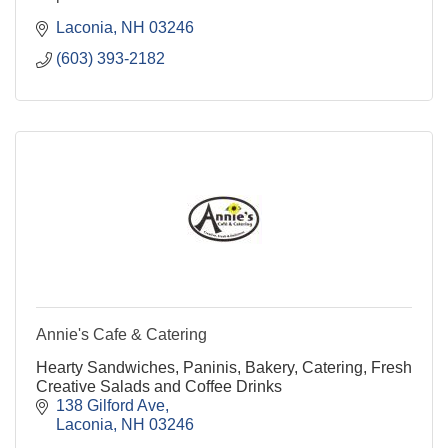
Laconia
NH
03246
(603) 393-2182
Annie's Cafe & Catering
Hearty Sandwiches, Paninis, Bakery, Catering, Fresh
Creative Salads and Coffee Drinks
138 Gilford Ave
Laconia
NH
03246