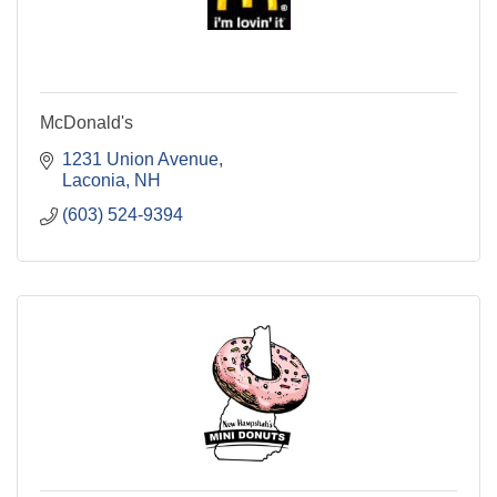
McDonald's
1231 Union Avenue
Laconia
NH
(603) 524-9394