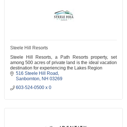
Steele Hill Resorts
Steele Hill Resorts, a Path Resorts property, set
among 500 acres of private land is the ideal vacation
destination for experiencing the Lakes Region
516 Steele Hill Road
Sanbornton
NH
03269
603-524-0500 x 0