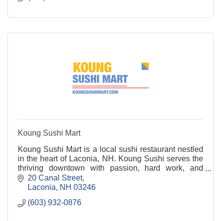
Koung Sushi Mart
Koung Sushi Mart is a local sushi restaurant nestled
in the heart of Laconia, NH. Koung Sushi serves the
thriving downtown with passion, hard work, and
delicious food! Stop by to try their sushi, nigi
20 Canal Street
Laconia
NH
03246
(603) 932-0876