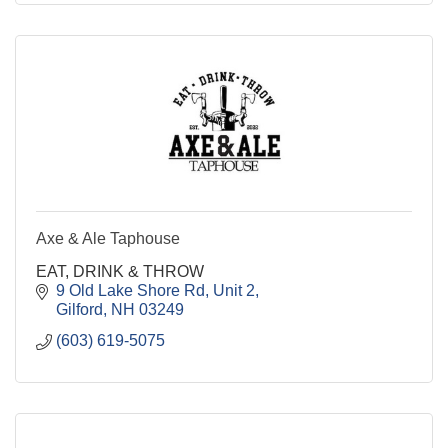
Axe & Ale Taphouse
EAT, DRINK & THROW
9 Old Lake Shore Rd
Unit 2
Gilford
NH
03249
(603) 619-5075