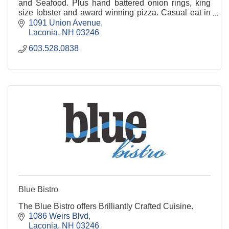
and Seafood. Plus hand battered onion rings, king
size lobster and award winning pizza. Casual eat in
or Take Out. TWO LOCATIONS: BELMONT &
1091 Union Avenue
LACONIA
Laconia
NH
03246
603.528.0838
Blue Bistro
The Blue Bistro offers Brilliantly Crafted Cuisine.
1086 Weirs Blvd
Laconia
NH
03246