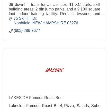
38 downhill trails for all abilities, 11 XC trails, skill
building areas, 2 dirt jump parks, and a 9,100 square
foot indoor training facility. Rentals, lessons, and
camps
75 Ski Hill Dr
Northfield
NEW HAMPSHIRE
03276
(603) 286-7677
LAKESIDE Famous Roast Beef
LakesIde Famous Roast Beef, Pizza, Salads, Subs