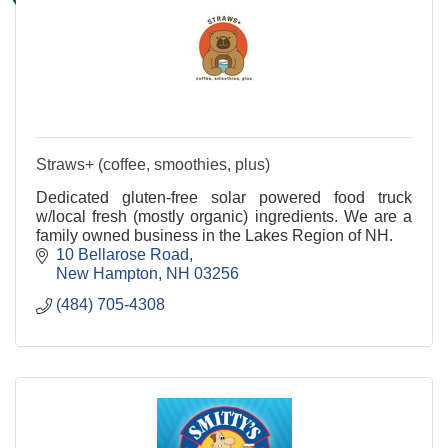
Straws+ (coffee, smoothies, plus)
Dedicated gluten-free solar powered food truck
w/local fresh (mostly organic) ingredients. We are a
family owned business in the Lakes Region of NH.
10 Bellarose Road
New Hampton
NH
03256
(484) 705-4308