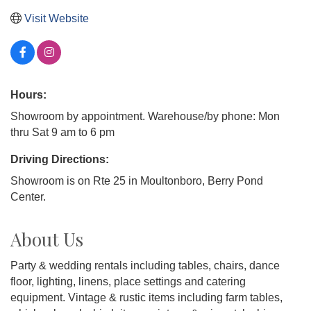
Visit Website
Hours:
Showroom by appointment. Warehouse/by phone: Mon
thru Sat 9 am to 6 pm
Driving Directions:
Showroom is on Rte 25 in Moultonboro, Berry Pond
Center.
About Us
Party & wedding rentals including tables, chairs, dance
floor, lighting, linens, place settings and catering
equipment. Vintage & rustic items including farm tables,