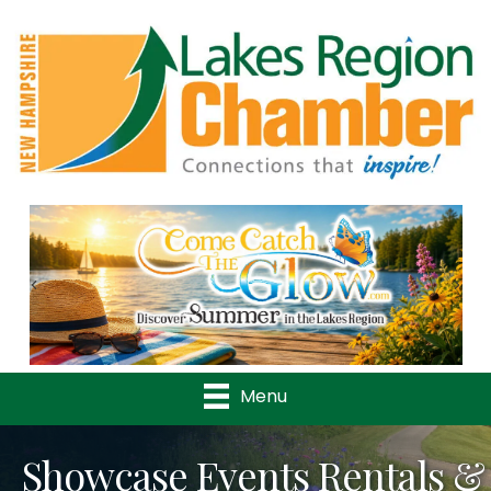
Previous
Nex
Menu
Showcase Events Rentals &