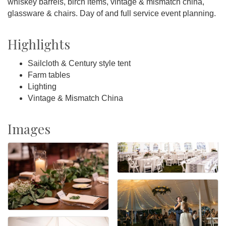
whiskey barrels, birch items, vintage & mismatch china,
glassware & chairs. Day of and full service event planning.
Highlights
Sailcloth & Century style tent
Farm tables
Lighting
Vintage & Mismatch China
Images