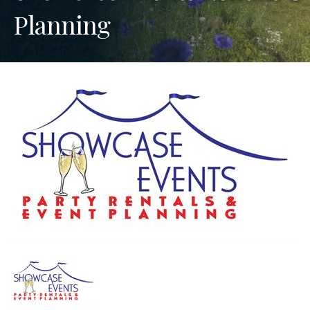
Planning