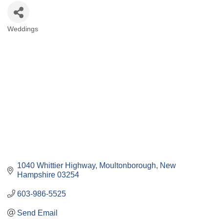
Weddings
Categories
1040 Whittier Highway
Moultonborough
New 
Hampshire
03254
603-986-5525
Send Email